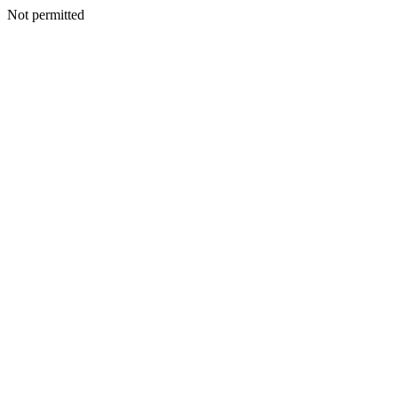
Not permitted